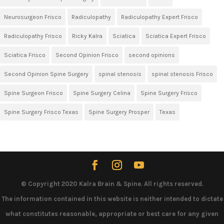
Neurosurgeon Frisco
Radiculopathy
Radiculopathy Expert Frisco
Radiculopathy Frisco
Ricky Kalra
Sciatica
Sciatica Expert Frisco
Sciatica Frisco
Second Opinion Frisco
second opinions
Second Opinion Spine Surgery
spinal stenosis
spinal stenosis Frisco
Spine Surgeon Frisco
Spine Surgery Celina
Spine Surgery Frisco
Spine Surgery Frisco Texas
Spine Surgery Prosper
Texas
© Copyright 2020 Kalra Brain & Spine. All rights reserved.
The information contained in this website is neither intended to dictate
what constitutes reasonable, appropriate or best care for any given