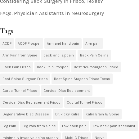
Considering Back Surgery in Frisco, Texas?
FAQs: Physician Assistants in Neurosurgery
Tags
ACDF
ACDF Prosper
Arm and hand pain
Arm pain
Arm Pain from Spine
back and leg pain
Back Pain Celina
Back Pain Frisco
Back Pain Prosper
Best Neurosurgeon Frisco
Best Spine Surgeon Frisco
Best Spine Surgeon Frisco Texas
Carpal Tunnel Frisco
Cervical Disc Replacement
Cervical Disc Replacement Frisco
Cubital Tunnel Frisco
Degenerative Disc Disease
Dr. Ricky Kalra
Kalra Brain & Spine
Leg Pain
Leg Pain from Spine
Low back pain
Low back pain specialist
minimally invasive spine surgery
Mobi-C Frisco
Nerve