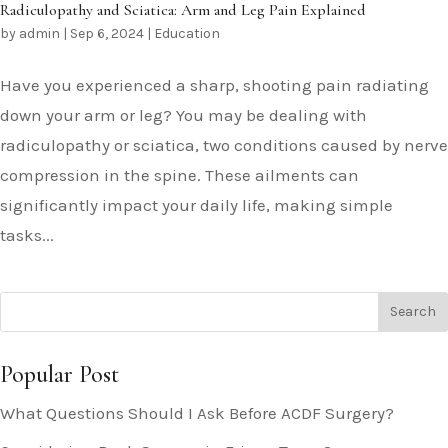
Radiculopathy and Sciatica: Arm and Leg Pain Explained
by
admin
|
Sep 6, 2024
|
Education
Have you experienced a sharp, shooting pain radiating
down your arm or leg? You may be dealing with
radiculopathy or sciatica, two conditions caused by nerve
compression in the spine. These ailments can
significantly impact your daily life, making simple
tasks...
Popular Post
What Questions Should I Ask Before ACDF Surgery?