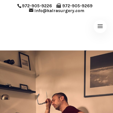
972-905-9226
972-905-9269
info@kalrasurgery.com