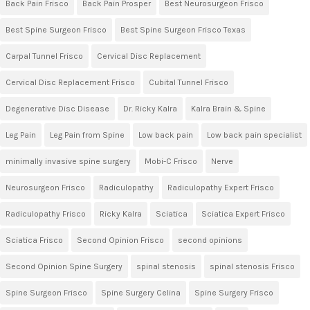
Back Pain Frisco
Back Pain Prosper
Best Neurosurgeon Frisco
Best Spine Surgeon Frisco
Best Spine Surgeon Frisco Texas
Carpal Tunnel Frisco
Cervical Disc Replacement
Cervical Disc Replacement Frisco
Cubital Tunnel Frisco
Degenerative Disc Disease
Dr. Ricky Kalra
Kalra Brain & Spine
Leg Pain
Leg Pain from Spine
Low back pain
Low back pain specialist
minimally invasive spine surgery
Mobi-C Frisco
Nerve
Neurosurgeon Frisco
Radiculopathy
Radiculopathy Expert Frisco
Radiculopathy Frisco
Ricky Kalra
Sciatica
Sciatica Expert Frisco
Sciatica Frisco
Second Opinion Frisco
second opinions
Second Opinion Spine Surgery
spinal stenosis
spinal stenosis Frisco
Spine Surgeon Frisco
Spine Surgery Celina
Spine Surgery Frisco