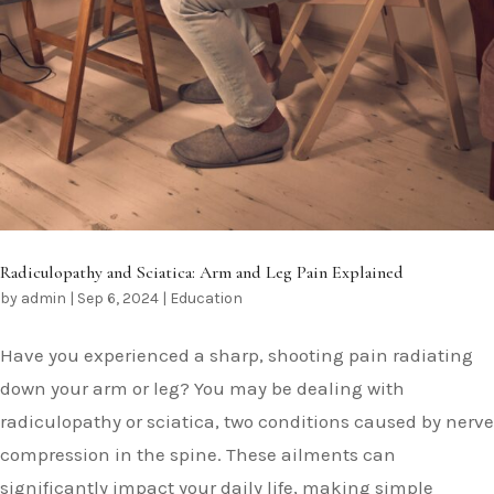
Radiculopathy and Sciatica: Arm and Leg Pain Explained
by
admin
|
Sep 6, 2024
|
Education
Have you experienced a sharp, shooting pain radiating
down your arm or leg? You may be dealing with
radiculopathy or sciatica, two conditions caused by nerve
compression in the spine. These ailments can
significantly impact your daily life, making simple