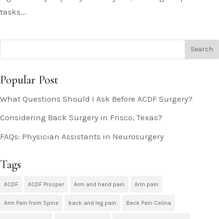
tasks...
Popular Post
What Questions Should I Ask Before ACDF Surgery?
Considering Back Surgery in Frisco, Texas?
FAQs: Physician Assistants in Neurosurgery
Tags
ACDF
ACDF Prosper
Arm and hand pain
Arm pain
Arm Pain from Spine
back and leg pain
Back Pain Celina