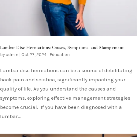
Lumbar Disc Herniations: Causes, Symptoms, and Management
by
admin
|
Oct 27, 2024
|
Education
Lumbar disc herniations can be a source of debilitating
back pain and sciatica, significantly impacting your
quality of life. As you understand the causes and
symptoms, exploring effective management strategies
become crucial. If you have been diagnosed with a
lumbar...