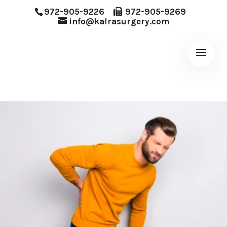
972-905-9226
972-905-9269
info@kalrasurgery.com