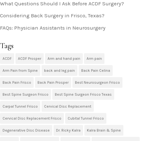
What Questions Should I Ask Before ACDF Surgery?
Considering Back Surgery in Frisco, Texas?
FAQs: Physician Assistants in Neurosurgery
Tags
ACDF
ACDF Prosper
Arm and hand pain
Arm pain
Arm Pain from Spine
back and leg pain
Back Pain Celina
Back Pain Frisco
Back Pain Prosper
Best Neurosurgeon Frisco
Best Spine Surgeon Frisco
Best Spine Surgeon Frisco Texas
Carpal Tunnel Frisco
Cervical Disc Replacement
Cervical Disc Replacement Frisco
Cubital Tunnel Frisco
Degenerative Disc Disease
Dr. Ricky Kalra
Kalra Brain & Spine