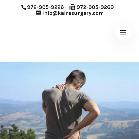
972-905-9226
972-905-9269
info@kalrasurgery.com