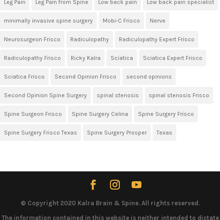
Leg Pain
Leg Pain from Spine
Low back pain
Low back pain specialist
minimally invasive spine surgery
Mobi-C Frisco
Nerve
Neurosurgeon Frisco
Radiculopathy
Radiculopathy Expert Frisco
Radiculopathy Frisco
Ricky Kalra
Sciatica
Sciatica Expert Frisco
Sciatica Frisco
Second Opinion Frisco
second opinions
Second Opinion Spine Surgery
spinal stenosis
spinal stenosis Frisco
Spine Surgeon Frisco
Spine Surgery Celina
Spine Surgery Frisco
Spine Surgery Frisco Texas
Spine Surgery Prosper
Texas
© Copyright 2020 Kalra Brain & Spine. All rights reserved.
The information contained in this website is neither intended to dictate