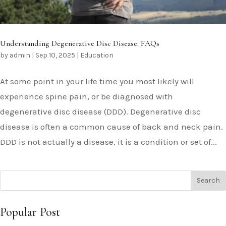
Understanding Degenerative Disc Disease: FAQs
by
admin
|
Sep 10, 2025
|
Education
At some point in your life time you most likely will
experience spine pain, or be diagnosed with
degenerative disc disease (DDD). Degenerative disc
disease is often a common cause of back and neck pain.
DDD is not actually a disease, it is a condition or set of...
Popular Post