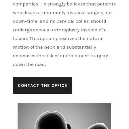
companies. He strongly believes that patients
who desire a minimally invasive surgery, no
down-time, and no cervical collar, should
undergo cervical arthroplasty instead of a
fusion. This option preserves the natural
motion of the neck and substantially
decreases the risk of another neck surgery
down the road.
CONTACT THE OFFICE