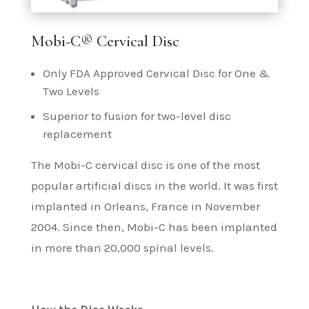
Mobi-C® Cervical Disc
Only FDA Approved Cervical Disc for One &
Two Levels
Superior to fusion for two-level disc
replacement
The Mobi-C cervical disc is one of the most
popular artificial discs in the world. It was first
implanted in Orleans, France in November
2004. Since then, Mobi-C has been implanted
in more than 20,000 spinal levels.