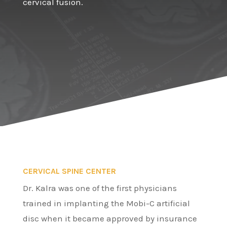
cervical fusion.
CERVICAL SPINE CENTER
Dr. Kalra was one of the first physicians
trained in implanting the Mobi-C artificial
disc when it became approved by insurance