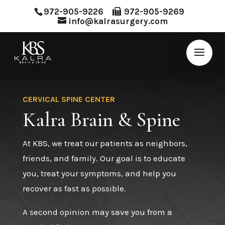
972-905-9226
972-905-9269
info@kalrasurgery.com
CERVICAL SPINE CENTER
Kalra Brain & Spine
At KBS, we treat our patients as neighbors,
friends, and family. Our goal is to educate
you, treat your symptoms, and help you
recover as fast as possible.
A second opinion may save you from a