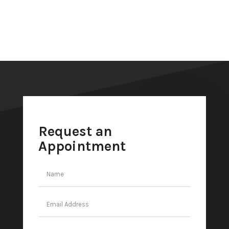
Request an
Appointment