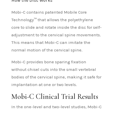
How the Disc Works
Mobi-C contains patented Mobile Core
Technology™ that allows the polyethylene
core to slide and rotate inside the disc for self-
adjustment to the cervical spine movements.
This means that Mobi-C can imitate the
normal motion of the cervical spine.
Mobi-C provides bone sparing fixation
without chisel cuts into the small vertebral
bodies of the cervical spine, making it safe for
implantation at one or two levels.
Mobi-C Clinical Trial Results
In the one-level and two-level studies, Mobi-C