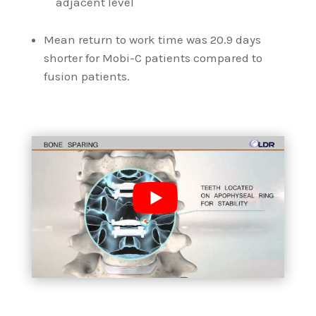
adjacent level
Mean return to work time was 20.9 days
shorter for Mobi-C patients compared to
fusion patients.