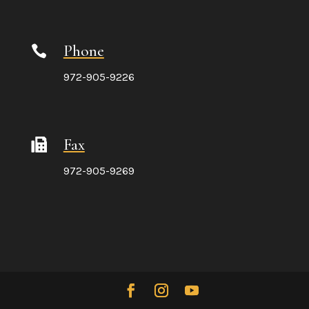
Phone

972-905-9226
Fax
972-905-9269