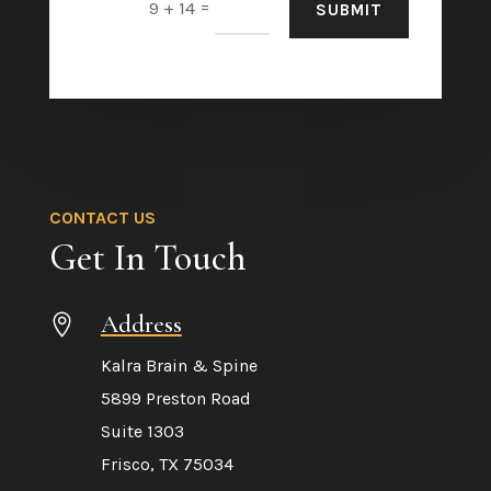
=
9 + 14
SUBMIT
CONTACT US
Get In Touch
Address

Kalra Brain & Spine
5899 Preston Road
Suite 1303
Frisco, TX 75034