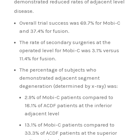
demonstrated reduced rates of adjacent level
disease.
Overall trial success was 69.7% for Mobi-C
and 37.4% for fusion.
The rate of secondary surgeries at the
operated level for Mobi-C was 3.1% versus
11.4% for fusion.
The percentage of subjects who
demonstrated adjacent segment
degeneration (determined by x-ray) was:
2.9% of Mobi-C patients compared to
18.1% of ACDF patients at the inferior
adjacent level
13.1% of Mobi-C patients compared to
33.3% of ACDF patients at the superior